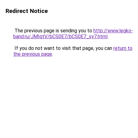
Redirect Notice
The previous page is sending you to
http://www.legko-
band.ru/JMIqtV/bCS0E7/bCS0E7_sy7.html
.
If you do not want to visit that page, you can
return to
the previous page
.