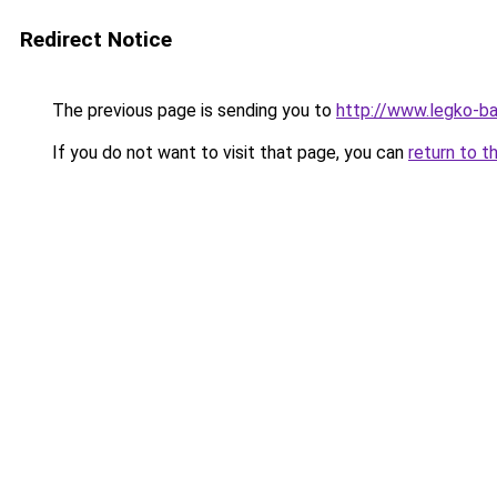
Redirect Notice
The previous page is sending you to
http://www.legko-
If you do not want to visit that page, you can
return to t