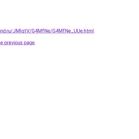
band.ru/JMIqtV/G4MfNe/G4MfNe_UUe.html
.
he previous page
.