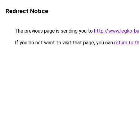
Redirect Notice
The previous page is sending you to
http://www.legko-
If you do not want to visit that page, you can
return to t