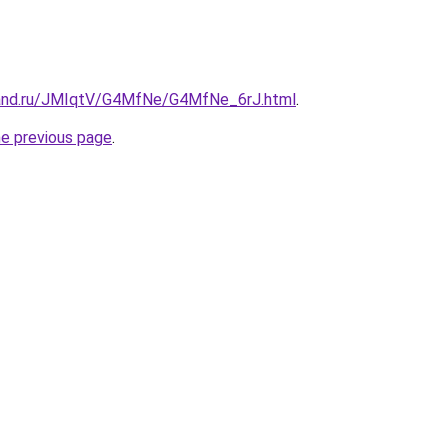
band.ru/JMIqtV/G4MfNe/G4MfNe_6rJ.html
.
he previous page
.