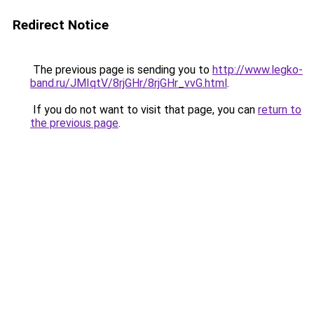
Redirect Notice
The previous page is sending you to
http://www.legko-
band.ru/JMIqtV/8rjGHr/8rjGHr_vvG.html
.
If you do not want to visit that page, you can
return to
the previous page
.