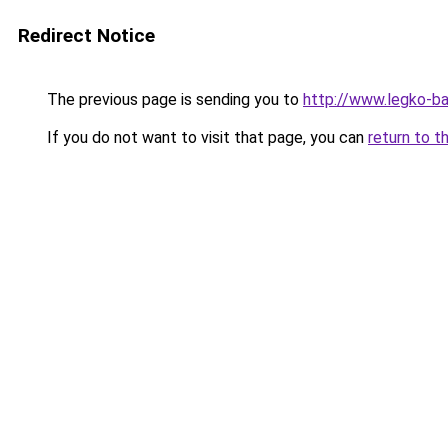
Redirect Notice
The previous page is sending you to
http://www.legko-ba
If you do not want to visit that page, you can
return to t