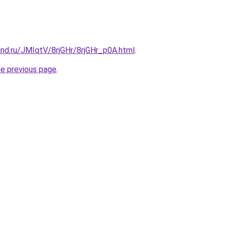
nd.ru/JMIqtV/8rjGHr/8rjGHr_p0A.html
.
he previous page
.