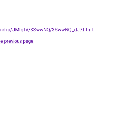
band.ru/JMIqtV/3SwwNQ/3SwwNQ_dJ7.html
.
he previous page
.