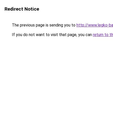
Redirect Notice
The previous page is sending you to
http://www.legko-
If you do not want to visit that page, you can
return to t