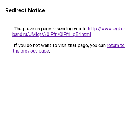
Redirect Notice
The previous page is sending you to
http://www.legko-
band.ru/JMIqtV/0lFfri/0lFfri_gE4.html
.
If you do not want to visit that page, you can
return to
the previous page
.