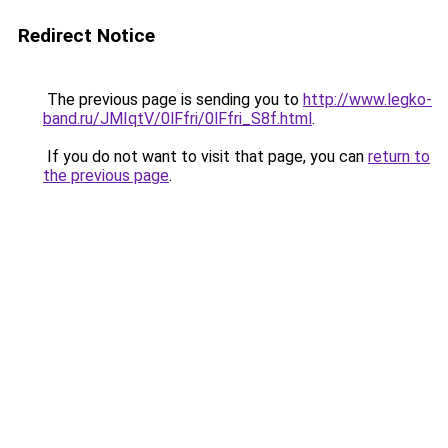
Redirect Notice
The previous page is sending you to
http://www.legko-
band.ru/JMIqtV/0lFfri/0lFfri_S8f.html
.
If you do not want to visit that page, you can
return to
the previous page
.