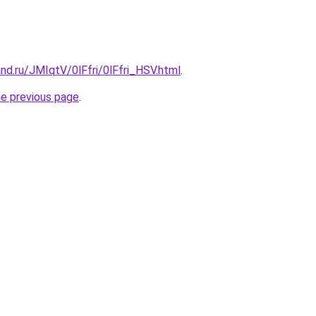
nd.ru/JMIqtV/0lFfri/0lFfri_HSV.html
.
he previous page
.