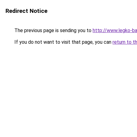
Redirect Notice
The previous page is sending you to
http://www.legko-ba
If you do not want to visit that page, you can
return to t