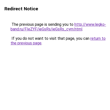
Redirect Notice
The previous page is sending you to
http://www.legko-
band.ru/FIeZYF/ieGsRs/ieGsRs_cym.html
.
If you do not want to visit that page, you can
return to
the previous page
.