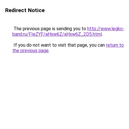
Redirect Notice
The previous page is sending you to
http://www.legko-
band.ru/FIeZYF/aHxw6Z/aHxw6Z_2D5.html
.
If you do not want to visit that page, you can
return to
the previous page
.