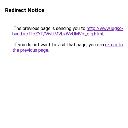
Redirect Notice
The previous page is sending you to
http://www.legko-
band.ru/FIeZYF/WvUMVb/WvUMVb_glq.html
.
If you do not want to visit that page, you can
return to
the previous page
.