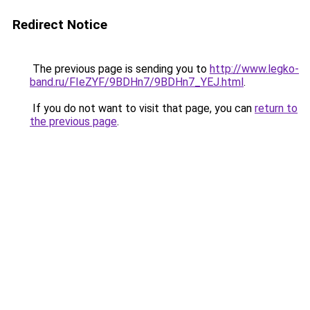
Redirect Notice
The previous page is sending you to
http://www.legko-
band.ru/FIeZYF/9BDHn7/9BDHn7_YEJ.html
.
If you do not want to visit that page, you can
return to
the previous page
.