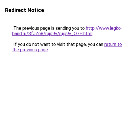
Redirect Notice
The previous page is sending you to
http://www.legko-
band.ru/8fJZo8/rujp9v/rujp9v_O7H.html
.
If you do not want to visit that page, you can
return to
the previous page
.