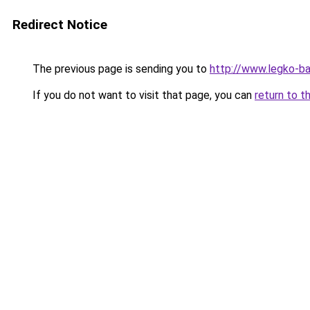
Redirect Notice
The previous page is sending you to
http://www.legko-b
If you do not want to visit that page, you can
return to t