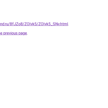
and.ru/8fJZo8/ZOIvk5/ZOIvk5_SNv.html
.
he previous page
.