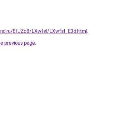
and.ru/8fJZo8/LXwfsl/LXwfsl_E3d.html
.
he previous page
.