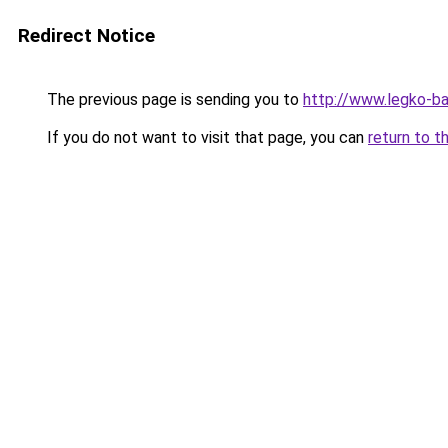
Redirect Notice
The previous page is sending you to
http://www.legko-b
If you do not want to visit that page, you can
return to t