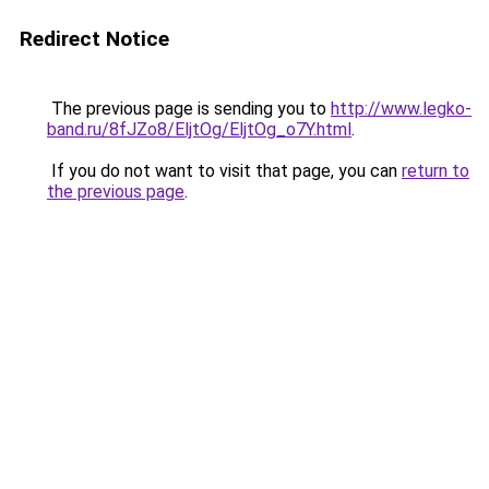
Redirect Notice
The previous page is sending you to
http://www.legko-
band.ru/8fJZo8/EljtOg/EljtOg_o7Y.html
.
If you do not want to visit that page, you can
return to
the previous page
.