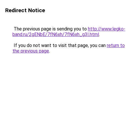
Redirect Notice
The previous page is sending you to
http://www.legko-
band.ru/2gENbE/7fN6xh/7fN6xh_g3I.html
.
If you do not want to visit that page, you can
return to
the previous page
.