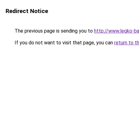
Redirect Notice
The previous page is sending you to
http://www.legko-b
If you do not want to visit that page, you can
return to t