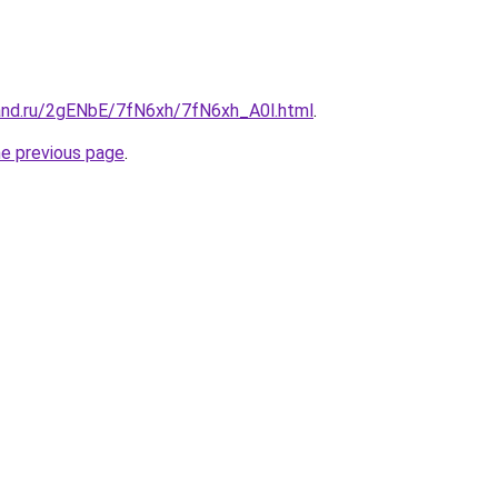
and.ru/2gENbE/7fN6xh/7fN6xh_A0l.html
.
he previous page
.