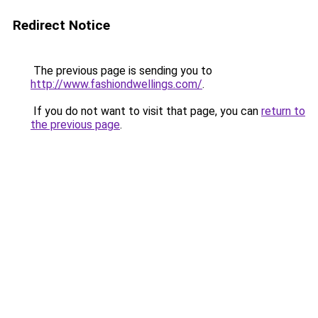
Redirect Notice
The previous page is sending you to
http://www.fashiondwellings.com/
.
If you do not want to visit that page, you can
return to
the previous page
.