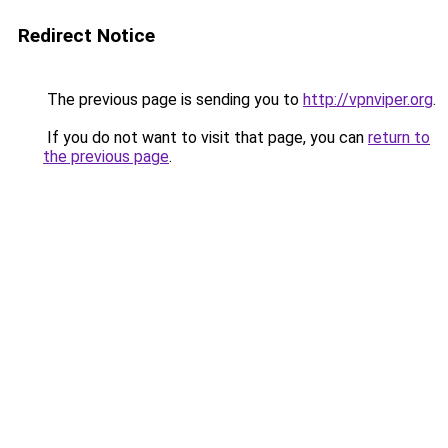
Redirect Notice
The previous page is sending you to
http://vpnviper.org
.
If you do not want to visit that page, you can
return to
the previous page
.