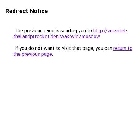
Redirect Notice
The previous page is sending you to
http://verantel-
thailandpr.rocket.denisyakovlev.moscow
.
If you do not want to visit that page, you can
return to
the previous page
.