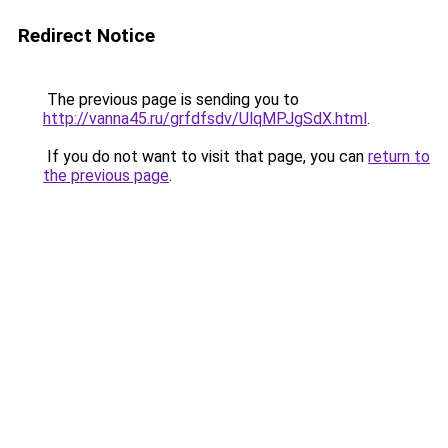
Redirect Notice
The previous page is sending you to
http://vanna45.ru/grfdfsdv/UlqMPJgSdX.html
.
If you do not want to visit that page, you can
return to
the previous page
.