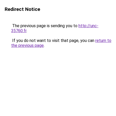
Redirect Notice
The previous page is sending you to
http://unc-
35760.fr
.
If you do not want to visit that page, you can
return to
the previous page
.