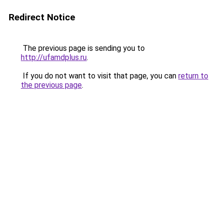
Redirect Notice
The previous page is sending you to
http://ufamdplus.ru
.
If you do not want to visit that page, you can
return to
the previous page
.