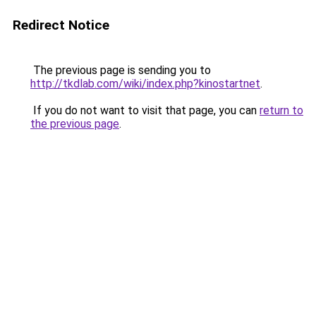
Redirect Notice
The previous page is sending you to
http://tkdlab.com/wiki/index.php?kinostartnet
.
If you do not want to visit that page, you can
return to
the previous page
.