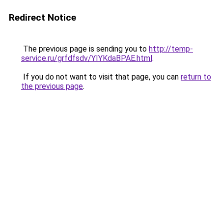
Redirect Notice
The previous page is sending you to
http://temp-
service.ru/grfdfsdv/YIYKdaBPAE.html
.
If you do not want to visit that page, you can
return to
the previous page
.