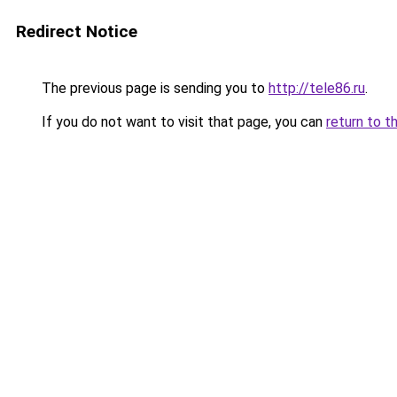
Redirect Notice
The previous page is sending you to
http://tele86.ru
.
If you do not want to visit that page, you can
return to t