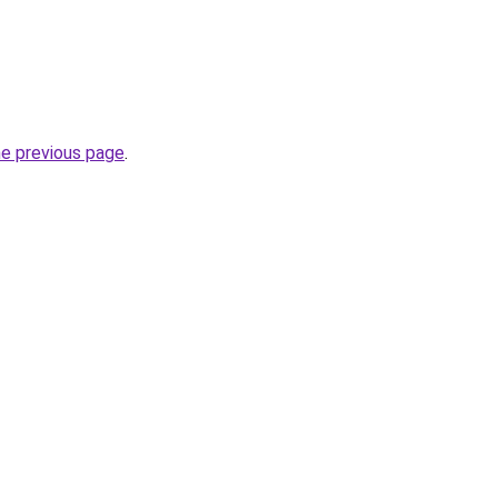
he previous page
.