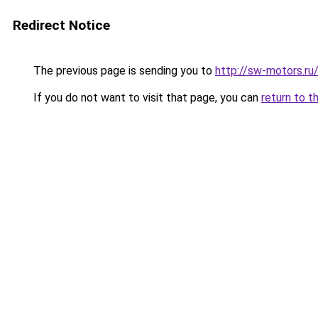
Redirect Notice
The previous page is sending you to
http://sw-motors.ru
If you do not want to visit that page, you can
return to t