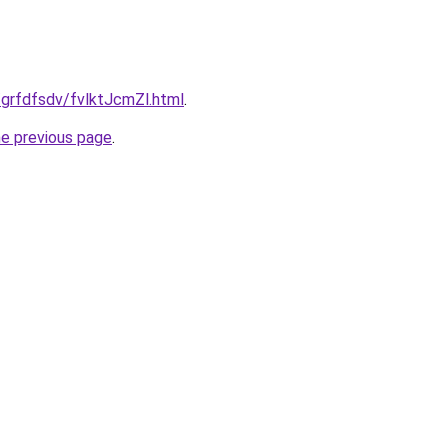
/grfdfsdv/fvlktJcmZl.html
.
he previous page
.