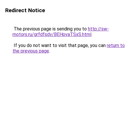
Redirect Notice
The previous page is sending you to
http://sw-
motors.ru/grfdfsdv/BEHpvaTSxS.html
.
If you do not want to visit that page, you can
return to
the previous page
.