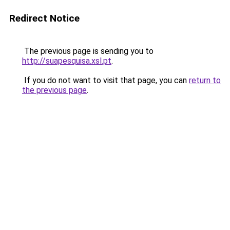
Redirect Notice
The previous page is sending you to
http://suapesquisa.xsl.pt
.
If you do not want to visit that page, you can
return to
the previous page
.