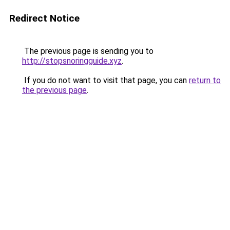
Redirect Notice
The previous page is sending you to
http://stopsnoringguide.xyz
.
If you do not want to visit that page, you can
return to
the previous page
.