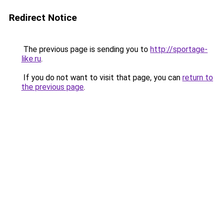
Redirect Notice
The previous page is sending you to
http://sportage-
like.ru
.
If you do not want to visit that page, you can
return to
the previous page
.