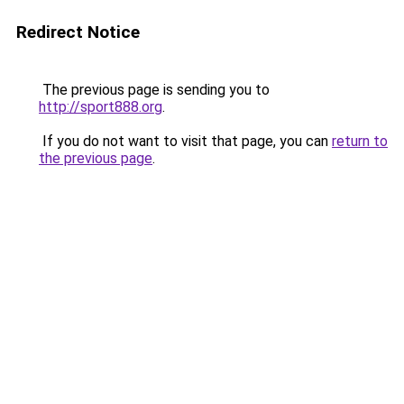
Redirect Notice
The previous page is sending you to
http://sport888.org
.
If you do not want to visit that page, you can
return to
the previous page
.