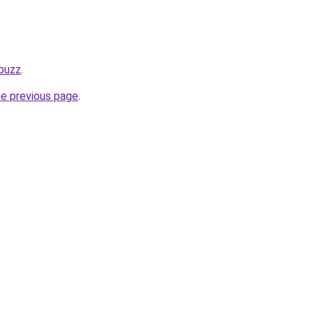
.buzz
.
he previous page
.