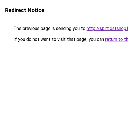
Redirect Notice
The previous page is sending you to
http://spirt.gstshop
If you do not want to visit that page, you can
return to t