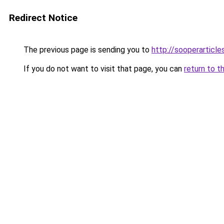
Redirect Notice
The previous page is sending you to
http://sooperarticle
If you do not want to visit that page, you can
return to t