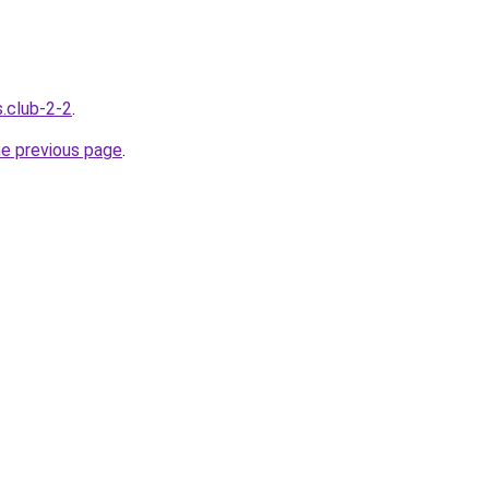
s.club-2-2
.
he previous page
.