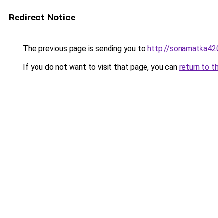
Redirect Notice
The previous page is sending you to
http://sonamatka420
If you do not want to visit that page, you can
return to t