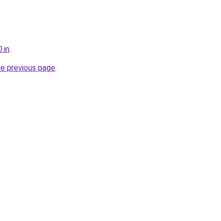
.in
.
he previous page
.