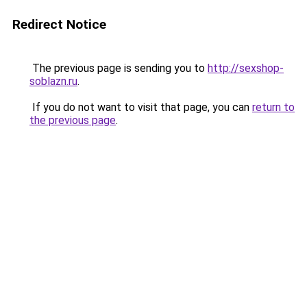
Redirect Notice
The previous page is sending you to
http://sexshop-
soblazn.ru
.
If you do not want to visit that page, you can
return to
the previous page
.