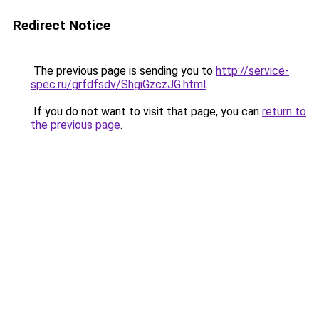
Redirect Notice
The previous page is sending you to
http://service-
spec.ru/grfdfsdv/ShgiGzczJG.html
.
If you do not want to visit that page, you can
return to
the previous page
.