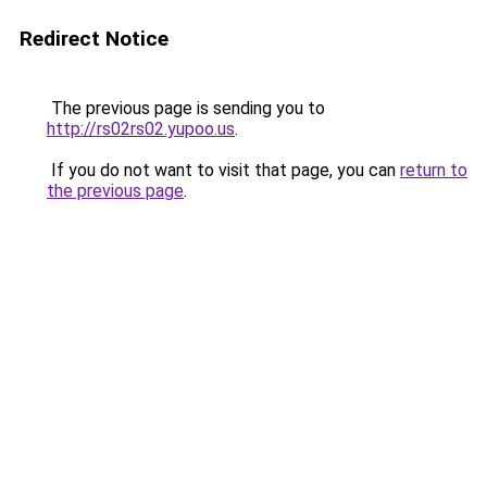
Redirect Notice
The previous page is sending you to
http://rs02rs02.yupoo.us
.
If you do not want to visit that page, you can
return to
the previous page
.