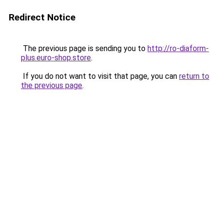
Redirect Notice
The previous page is sending you to
http://ro-diaform-
plus.euro-shop.store
.
If you do not want to visit that page, you can
return to
the previous page
.