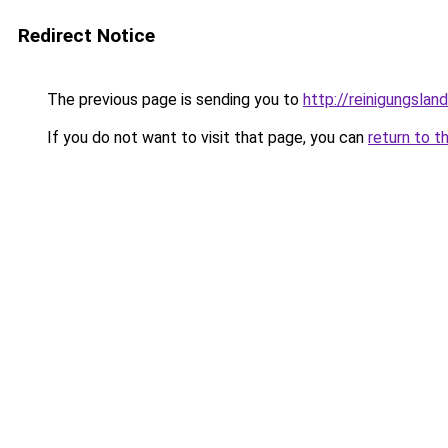
Redirect Notice
The previous page is sending you to
http://reinigungslan
If you do not want to visit that page, you can
return to t