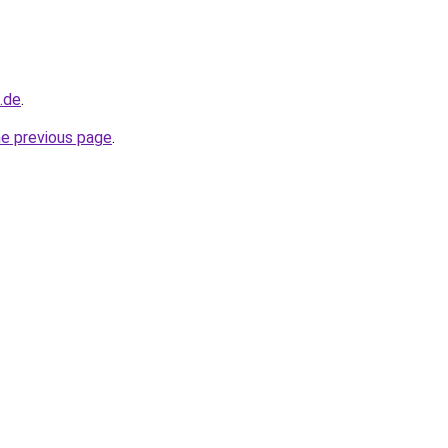
d.de
.
he previous page
.