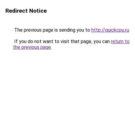
Redirect Notice
The previous page is sending you to
http://quickcpu.ru
.
If you do not want to visit that page, you can
return to
the previous page
.