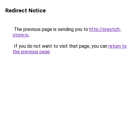
Redirect Notice
The previous page is sending you to
http://prestizh-
store.ru
.
If you do not want to visit that page, you can
return to
the previous page
.