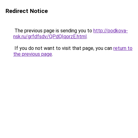
Redirect Notice
The previous page is sending you to
http://podkova-
nsk.ru/grfdfsdv/QPdQIqorzE.html
.
If you do not want to visit that page, you can
return to
the previous page
.