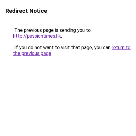
Redirect Notice
The previous page is sending you to
http://passiontimes.hk
.
If you do not want to visit that page, you can
return to
the previous page
.