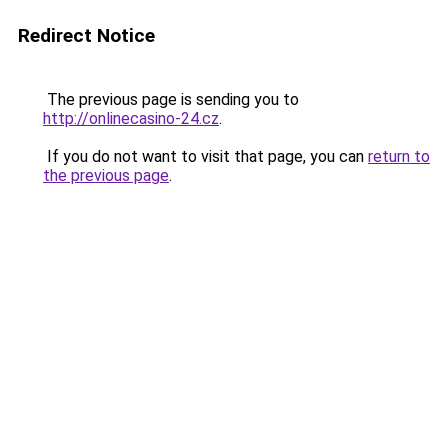
Redirect Notice
The previous page is sending you to
http://onlinecasino-24.cz
.
If you do not want to visit that page, you can
return to
the previous page
.