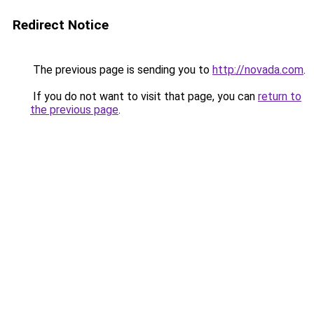
Redirect Notice
The previous page is sending you to
http://novada.com
.
If you do not want to visit that page, you can
return to
the previous page
.