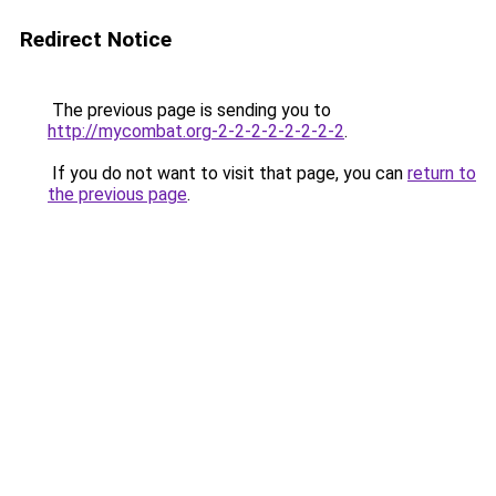
Redirect Notice
The previous page is sending you to
http://mycombat.org-2-2-2-2-2-2-2-2
.
If you do not want to visit that page, you can
return to
the previous page
.