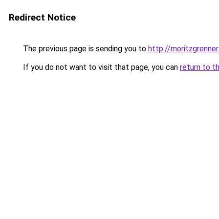
Redirect Notice
The previous page is sending you to
http://moritzgrenner
If you do not want to visit that page, you can
return to t